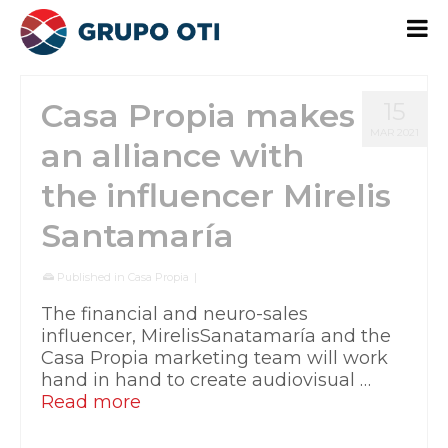
Casa Propia makes
15
MAR 2021
an alliance with
the influencer Mirelis
Santamaría
Published in
Casa Propia
|
The financial and neuro-sales
influencer, MirelisSanatamaría and the
Casa Propia marketing team will work
hand in hand to create audiovisual …
Read more