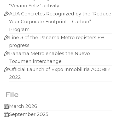
“Verano Feliz” activity
ALIA Concretos Recognized by the “Reduce
Your Corporate Footprint – Carbon”
Program
Line 3 of the Panama Metro registers 8%
progress
Panama Metro enables the Nuevo
Tocumen interchange
Official Launch of Expo Inmobiliria ACOBIR
2022
File
March 2026
September 2025