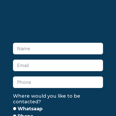
Where would you like to be
contacted?
Whatsaap