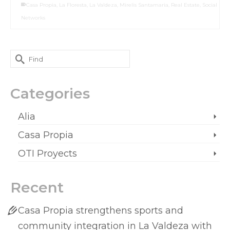
Casa Propia
,
La Floresta
,
La Valdeza
,
Mirelis Santamaria
,
Real Estate
,
Social
Networks
Categories
Alia
Casa Propia
OTI Proyects
Recent
Casa Propia strengthens sports and
community integration in La Valdeza with