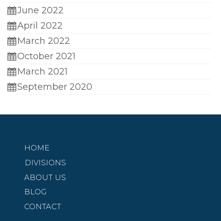
June 2022
April 2022
March 2022
October 2021
March 2021
September 2020
HOME
DIVISIONS
ABOUT US
BLOG
CONTACT