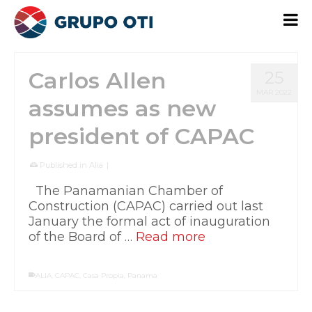
Carlos Allen
25
MAR 2022
assumes as new
president of CAPAC
Published in
Alia
|
The Panamanian Chamber of
Construction (CAPAC) carried out last
January the formal act of inauguration
of the Board of …
Read more
ALIA
,
CAPAC
,
Casa Propia
,
Panama