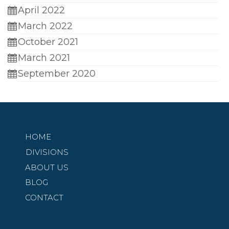
April 2022
March 2022
October 2021
March 2021
September 2020
HOME
DIVISIONS
ABOUT US
BLOG
CONTACT