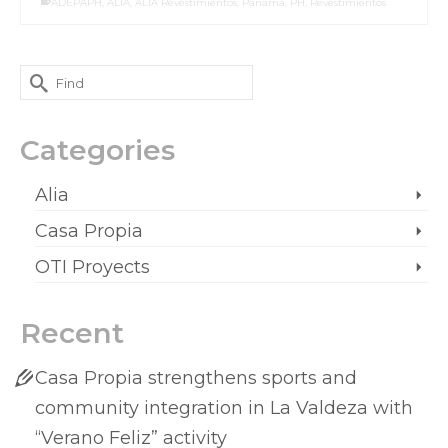
ADEPAPH
,
ALIA
,
ALIA Revestimientos
,
Panama
,
PH
,
Revestimientos
Categories
Alia
Casa Propia
OTI Proyects
Recent
Casa Propia strengthens sports and
community integration in La Valdeza with
“Verano Feliz” activity