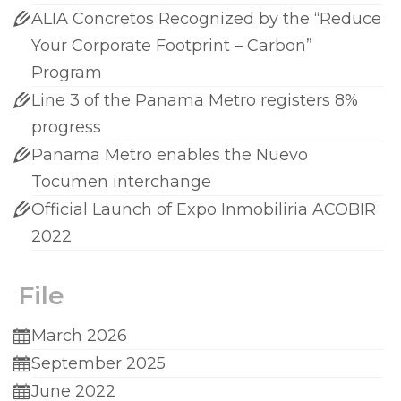
ALIA Concretos Recognized by the “Reduce
Your Corporate Footprint – Carbon”
Program
Line 3 of the Panama Metro registers 8%
progress
Panama Metro enables the Nuevo
Tocumen interchange
Official Launch of Expo Inmobiliria ACOBIR
2022
File
March 2026
September 2025
June 2022