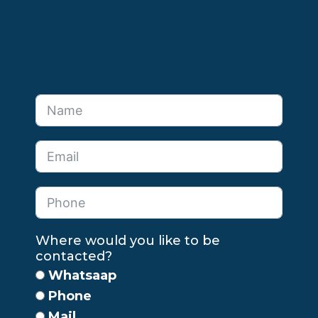
Where would you like to be
contacted?
Whatsaap
Phone
Mail