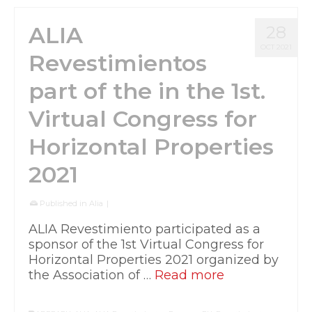
ALIA
28
OCT 2021
Revestimientos
part of the in the 1st.
Virtual Congress for
Horizontal Properties
2021
Published in
Alia
|
ALIA Revestimiento participated as a
sponsor of the 1st Virtual Congress for
Horizontal Properties 2021 organized by
the Association of …
Read more